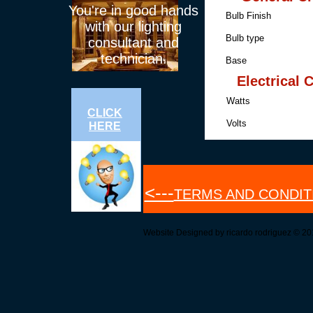
You're in good hands
Bulb Fini
with our lighting
Bulb t
consultant and
technician.
Base Me
Electrical 
Watts 2
CLICK
Volts 2
HERE
<---
TERMS AND CONDIT
Website Designed
by ricardo rodriguez © 