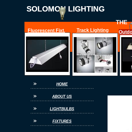
SOLOMON LIGHTING
SOLOMON LIGHTING
THE
Track Lighting
Fluorescent Fixt.
Outdo
FOR ALL YOUR
HOME
ABOUT US
LIGHTBULBS
FIXTURES