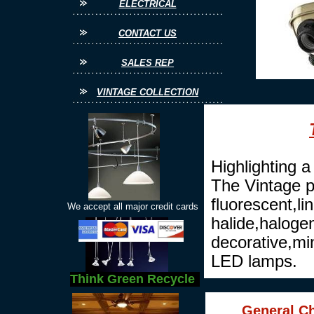
ELECTRICAL
CONTACT US
SALES REP
VINTAGE COLLECTION
Highlighting a 
The Vintage p
fluorescent,l
We accept all major credit cards
halide,haloge
decorative,mi
LED lamps.
Think Green Recycle
General Ch