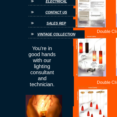
ELECTRICAL
CONTACT US
SALES REP
Double Cli
VINTAGE COLLECTION
You're in
good hands
with our
lighting
consultant
and
Double Cli
technician.