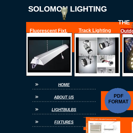
SOLOMON LIGHTING
SOLOMON LIGHTING
THE
Track Lighting
Fluorescent Fixt.
Outdo
O
FOR ALL YOUR
HOME
PDF
ABOUT US
FORMAT
LIGHTBULBS
FIXTURES