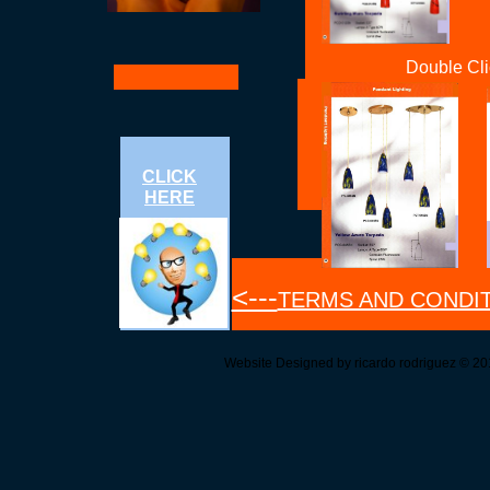
Double Cli
CLICK
HERE
<---
TERMS AND CONDI
Website Designed
by ricardo rodriguez © 